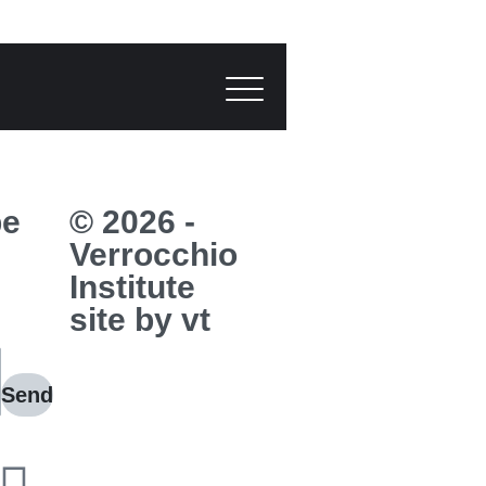
be
© 2026 -
Verrocchio
Institute
site by vt
Send