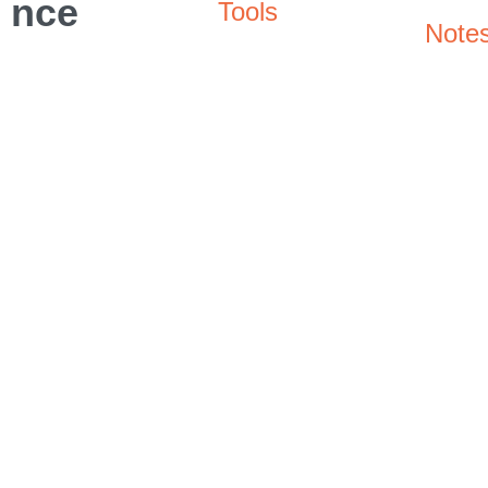
nce
Tools
Note