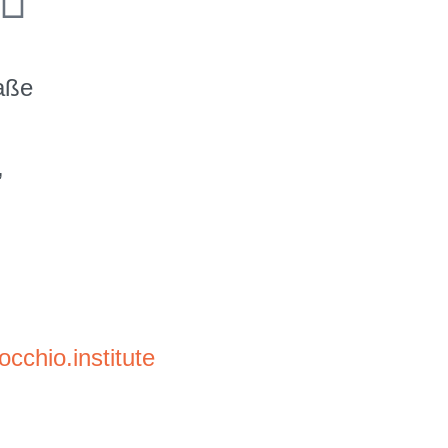
raße
,
cchio.institute