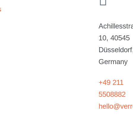
s
Achillesst
10, 40545
Düsseldorf
Germany
+49 211
5508882
hello@verro