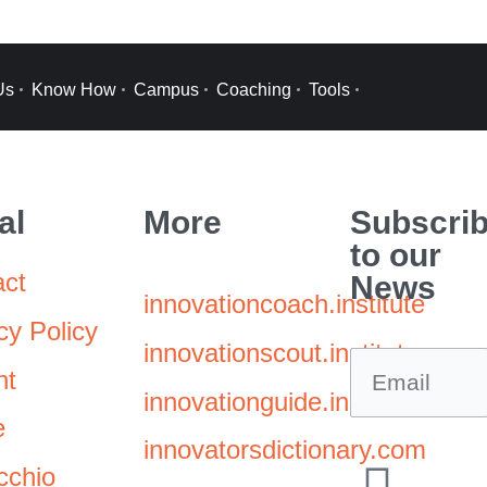
Us
Know How
Campus
Coaching
Tools
al
More
Subscri
to our
act
News
innovationcoach.institute
cy Policy
innovationscout.institute
nt
innovationguide.institute
e
innovatorsdictionary.com
cchio