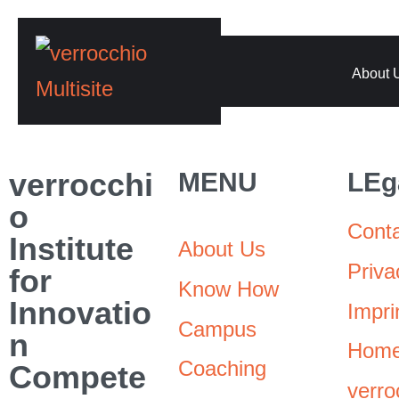
About 
verrocchi
MENU
LEg
o
Cont
Institute
About Us
Priva
for
Know How
Innovatio
Impri
Campus
n
Hom
Coaching
Compete
verro